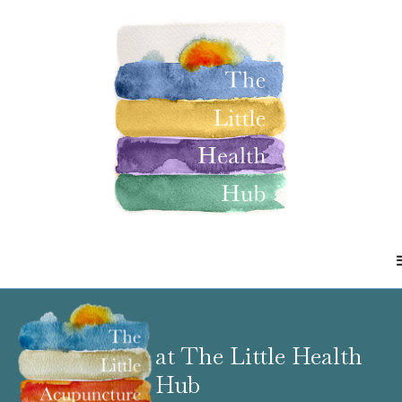
at The Little Health
Hub