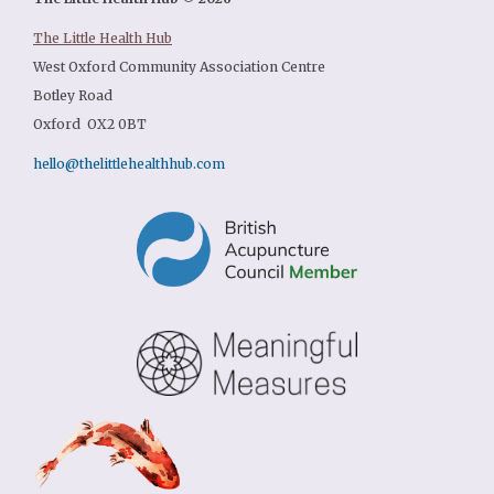
The Little Health Hub
West Oxford Community Association Centre
Botley Road
Oxford OX2 0BT
hello@thelittlehealthhub.com