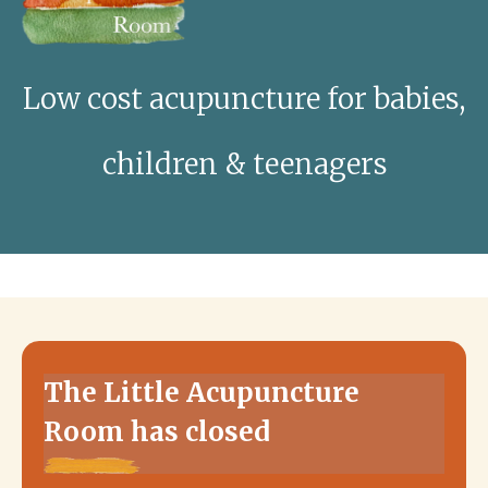
Low cost acupuncture for babies,
children & teenagers
The Little Acupuncture
Room has closed