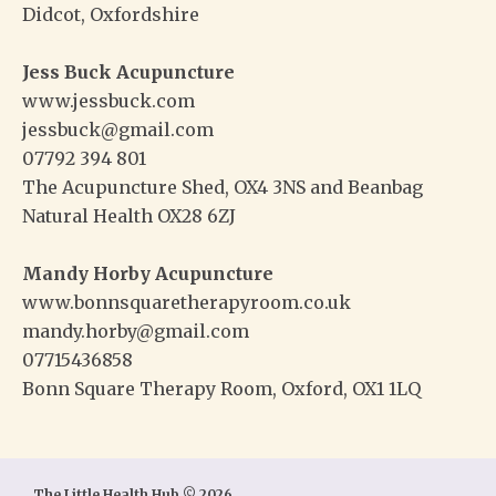
Didcot, Oxfordshire
Jess Buck Acupuncture
www.jessbuck.com
jessbuck@gmail.com
07792 394 801
The Acupuncture Shed, OX4 3NS and Beanbag
Natural Health OX28 6ZJ
Mandy Horby Acupuncture
www.bonnsquaretherapyroom.co.uk
mandy.horby@gmail.com
07715436858
Bonn Square Therapy Room, Oxford, OX1 1LQ
The Little Health Hub © 2026