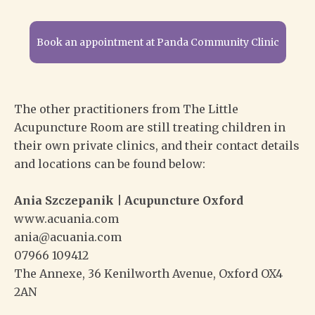
Book an appointment at Panda Community Clinic
The other practitioners from The Little
Acupuncture Room are still treating children in
their own private clinics, and their contact details
and locations can be found below:
Ania Szczepanik | Acupuncture Oxford
www.acuania.com
ania@acuania.com
07966 109412
The Annexe, 36 Kenilworth Avenue, Oxford OX4
2AN