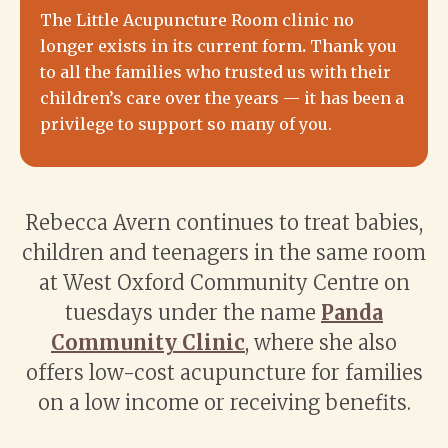
The Little Acupuncture Room clinic
no
longer exists in its current form
.
Thank you
to all the families who trusted us with their
children’s care over the years — it has been a
privilege to support so many of you.
Rebecca Avern continues to treat babies,
children and teenagers in the same room
at West Oxford Community Centre on
tuesdays under the name
Panda
Community Clinic
, where she also
offers low-cost acupuncture for families
on a low income or receiving benefits.