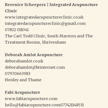
Berenice Scheepers | Integrated Acupuncture
Clinic
www.integratedacupunctureclinic.co.uk
integratedacupunctureclinic@gmail.com
07812 011041
The Carl Todd Clinic, South Marston and The
Treatment Rooms, Shrivenham
Deborah Amlot Acupuncture
deborahamlot.co.uk
deborahamlot@btinternet.com
07970663983
Henley and Thame
Fabi Acupuncture
www.fabiacupuncture.com
hello@fabiacupuncture.com077421148531