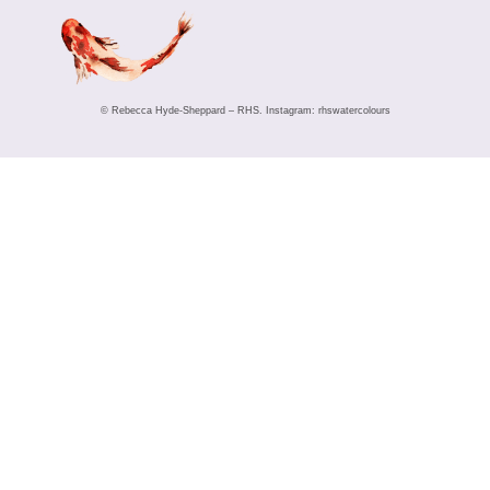
© Rebecca Hyde-Sheppard – RHS. Instagram: rhswatercolours