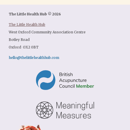
The Little Health Hub © 2026
The Little Health Hub
West Oxford Community Association Centre
Botley Road
Oxford OX2 0BT
hello@thelittlehealthhub.com