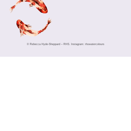
© Rebecca Hyde-Sheppard – RHS. Instagram: rhswatercolours