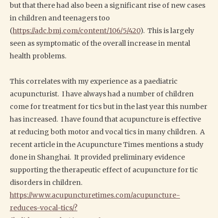
but that there had also been a significant rise of new cases
in children and teenagers too
(
https://adc.bmj.com/content/106/5/420
). This is largely
seen as symptomatic of the overall increase in mental
health problems.
This correlates with my experience as a paediatric
acupuncturist. I have always had a number of children
come for treatment for tics but in the last year this number
has increased. I have found that acupuncture is effective
at reducing both motor and vocal tics in many children. A
recent article in the Acupuncture Times mentions a study
done in Shanghai. It provided preliminary evidence
supporting the therapeutic effect of acupuncture for tic
disorders in children.
https://www.acupuncturetimes.com/acupuncture-
reduces-vocal-tics/?