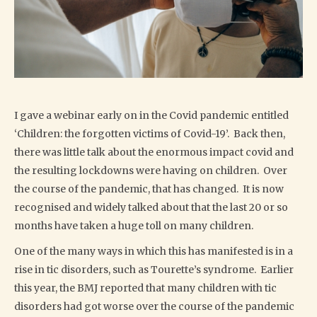
I gave a webinar early on in the Covid pandemic entitled
‘Children: the forgotten victims of Covid-19’. Back then,
there was little talk about the enormous impact covid and
the resulting lockdowns were having on children. Over
the course of the pandemic, that has changed. It is now
recognised and widely talked about that the last 20 or so
months have taken a huge toll on many children.
One of the many ways in which this has manifested is in a
rise in tic disorders, such as Tourette’s syndrome. Earlier
this year, the BMJ reported that many children with tic
disorders had got worse over the course of the pandemic