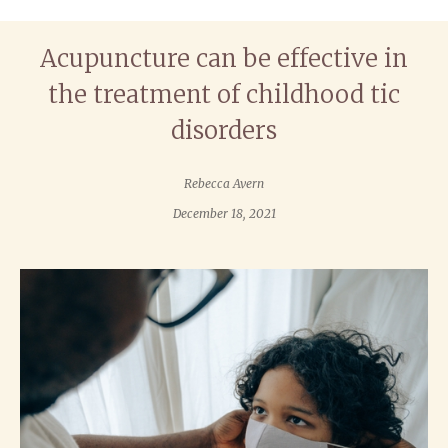
Acupuncture can be effective in
the treatment of childhood tic
disorders
Rebecca Avern
December 18, 2021