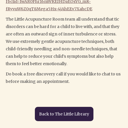
fbclid=IwAR0Fhr16mWKEfHDaEOsYG_mK-
fRyvuW6Z0qT8Mega5Hx-4jAhEEv7XahcDE
The Little Acupuncture Room team all understand that tic
disorders can be hard for a child to live with, and that they
are often an outward sign of inner turbulence or stress.
We use extremely gentle acupuncture techniques, both
child-friendly needling and non-needle techniques, that
can help to reduce your child’s symptoms but also help
them to feel better emotionally.
Do book a free discovery call if you would like to chat to us
before making an appointment.
Back to The Little Library