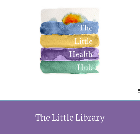
The Little Library